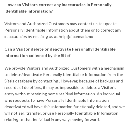
How can Visitors correct any inaccuracies in Personally
Identifiable Information?
Visitors and Authorized Customers may contact us to update
Personally Identifiable Information about them or to correct any
inaccuracies by emailing us at
help@facemark.mx
Can a Visitor delete or deactivate Personally Identifiable
Information collected by the Site?
We provide Visitors and Authorized Customers with a mechanism
to delete/deactivate Personally Identifiable Information from the
Site’s database by contacting . However, because of backups and
records of deletions, it may be impossible to delete a Visitor’s
entry without retaining some residual information. An individual
who requests to have Personally Identifiable Information
deactivated will have this information functionally deleted, and we
will not sell, transfer, or use Personally Identifiable Information
relating to that individual in any way moving forward.