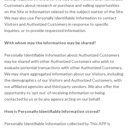
Customers about research or purchase and selling opportunities
on the Site or information related to the subject matter of the Site.
We may also use Personally Identifiable Information to contact
Visitors and Authorized Customers in response to specific
inquiries, or to provide requested information.
With whom may the information may be shared?
Personally Identifiable Information about Authorized Customers
may be shared with other Authorized Customers who wish to
evaluate potential transactions with other Authorized Customers.
We may share aggregated information about our Visitors, including
the demographics of our Visitors and Authorized Customers, with
our affiliated agencies and third party vendors. We also offer the
opportunity to ‘opt out’ of receiving information or being
contacted by us or by any agency acting on our behalf.
How is Personally Identifiable Information stored?
Personally Identifiable Information collected by This APP is