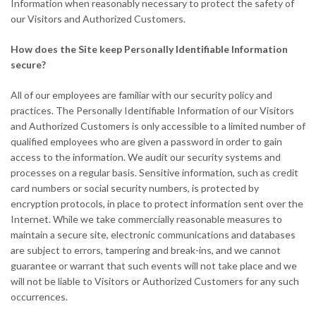
Information when reasonably necessary to protect the safety of
our Visitors and Authorized Customers.
How does the Site keep Personally Identifiable Information
secure?
All of our employees are familiar with our security policy and
practices. The Personally Identifiable Information of our Visitors
and Authorized Customers is only accessible to a limited number of
qualified employees who are given a password in order to gain
access to the information. We audit our security systems and
processes on a regular basis. Sensitive information, such as credit
card numbers or social security numbers, is protected by
encryption protocols, in place to protect information sent over the
Internet. While we take commercially reasonable measures to
maintain a secure site, electronic communications and databases
are subject to errors, tampering and break-ins, and we cannot
guarantee or warrant that such events will not take place and we
will not be liable to Visitors or Authorized Customers for any such
occurrences.