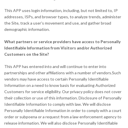
This APP uses login information, including, but not limited to, IP
addresses, ISPs, and browser types, to analyze trends, administer
the Site, track a user’s movement and use, and gather broad
demographic information.
What partners or service providers have access to Personally
Identifiable Information from Visitors and/or Authorized
Customers on the Site?
This APP has entered into and will continue to enter into
partnerships and other affiliations with a number of vendors.Such
vendors may have access to certain Personally Identifiable
Information on a need to know basis for evaluating Authorized
Customers for service eligibility. Our privacy policy does not cover
their collection or use of this information. Disclosure of Personally
Identifiable Information to comply with law. We will disclose
Personally Identifiable Information in order to comply with a court
order or subpoena or a request from a law enforcement agency to
release information. We will also disclose Personally Identifiable