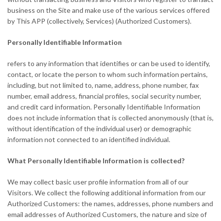
business on the Site and make use of the various services offered
by This APP (collectively, Services) (Authorized Customers).
Personally Identifiable Information
refers to any information that identifies or can be used to identify,
contact, or locate the person to whom such information pertains,
including, but not limited to, name, address, phone number, fax
number, email address, financial profiles, social security number,
and credit card information. Personally Identifiable Information
does not include information that is collected anonymously (that is,
without identification of the individual user) or demographic
information not connected to an identified individual.
What Personally Identifiable Information is collected?
We may collect basic user profile information from all of our
Visitors. We collect the following additional information from our
Authorized Customers: the names, addresses, phone numbers and
email addresses of Authorized Customers, the nature and size of