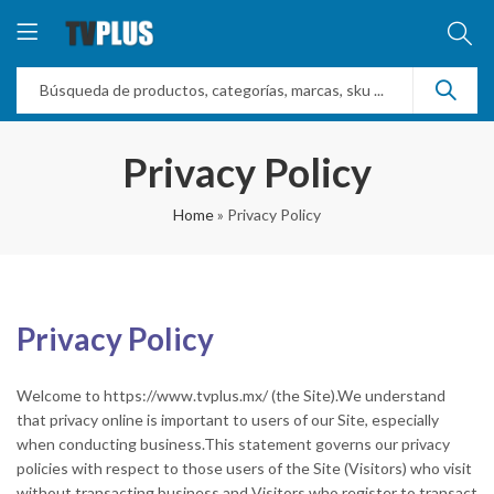
Privacy Policy
Home
»
Privacy Policy
Privacy Policy
Welcome to https://www.tvplus.mx/ (the Site).We understand
that privacy online is important to users of our Site, especially
when conducting business.This statement governs our privacy
policies with respect to those users of the Site (Visitors) who visit
without transacting business and Visitors who register to transact