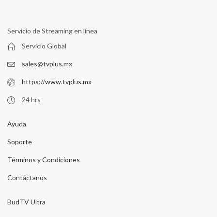
Servicio de Streaming en línea
Servicio Global
sales@tvplus.mx
https://www.tvplus.mx
24 hrs
Ayuda
Soporte
Términos y Condiciones
Contáctanos
BudTV Ultra