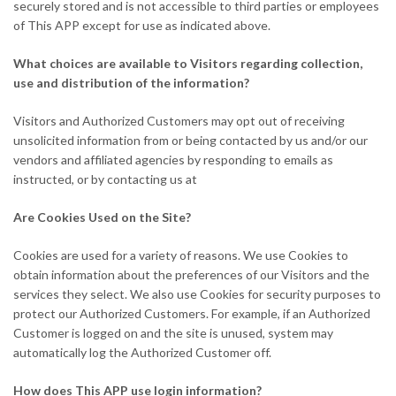
securely stored and is not accessible to third parties or employees
of This APP except for use as indicated above.
What choices are available to Visitors regarding collection,
use and distribution of the information?
Visitors and Authorized Customers may opt out of receiving
unsolicited information from or being contacted by us and/or our
vendors and affiliated agencies by responding to emails as
instructed, or by contacting us at
Are Cookies Used on the Site?
Cookies are used for a variety of reasons. We use Cookies to
obtain information about the preferences of our Visitors and the
services they select. We also use Cookies for security purposes to
protect our Authorized Customers. For example, if an Authorized
Customer is logged on and the site is unused, system may
automatically log the Authorized Customer off.
How does This APP use login information?