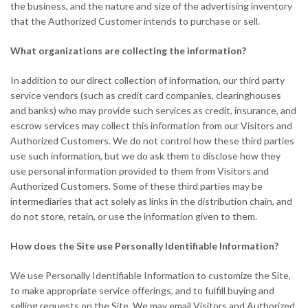
the business, and the nature and size of the advertising inventory
that the Authorized Customer intends to purchase or sell.
What organizations are collecting the information?
In addition to our direct collection of information, our third party
service vendors (such as credit card companies, clearinghouses
and banks) who may provide such services as credit, insurance, and
escrow services may collect this information from our Visitors and
Authorized Customers. We do not control how these third parties
use such information, but we do ask them to disclose how they
use personal information provided to them from Visitors and
Authorized Customers. Some of these third parties may be
intermediaries that act solely as links in the distribution chain, and
do not store, retain, or use the information given to them.
How does the Site use Personally Identifiable Information?
We use Personally Identifiable Information to customize the Site,
to make appropriate service offerings, and to fulfill buying and
selling requests on the Site. We may email Visitors and Authorized