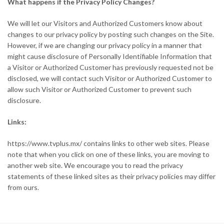
What happens if the Privacy Policy Changes?
We will let our Visitors and Authorized Customers know about
changes to our privacy policy by posting such changes on the Site.
However, if we are changing our privacy policy in a manner that
might cause disclosure of Personally Identifiable Information that
a Visitor or Authorized Customer has previously requested not be
disclosed, we will contact such Visitor or Authorized Customer to
allow such Visitor or Authorized Customer to prevent such
disclosure.
Links:
https://www.tvplus.mx/ contains links to other web sites. Please
note that when you click on one of these links, you are moving to
another web site. We encourage you to read the privacy
statements of these linked sites as their privacy policies may differ
from ours.