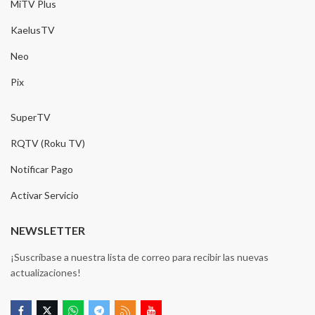
MiTV Plus
KaelusTV
Neo
Pix
SuperTV
RQTV (Roku TV)
Notificar Pago
Activar Servicio
NEWSLETTER
¡Suscríbase a nuestra lista de correo para recibir las nuevas
actualizaciones!